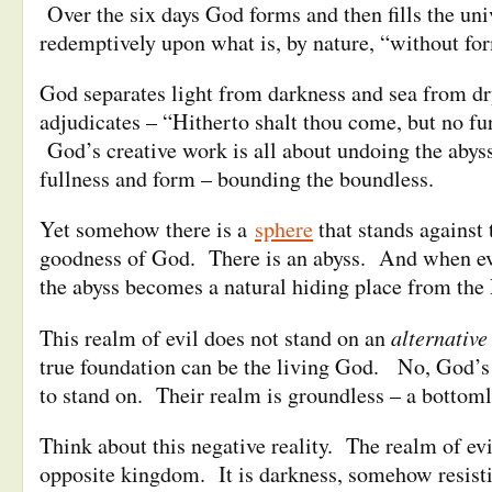
Over the six days God forms and then fills the uni
redemptively upon what is, by nature, “without fo
God separates light from darkness and sea from dr
adjudicates – “Hitherto shalt thou come, but no fu
God’s creative work is all about undoing the abyss
fullness and form – bounding the boundless.
Yet somehow there is a
sphere
that stands against
goodness of God. There is an abyss. And when evi
the abyss becomes a natural hiding place from the 
alternative
This realm of evil does not stand on an
true foundation can be the living God. No, God’s
to stand on. Their realm is groundless – a bottoml
Think about this negative reality. The realm of evi
opposite kingdom. It is darkness, somehow resist