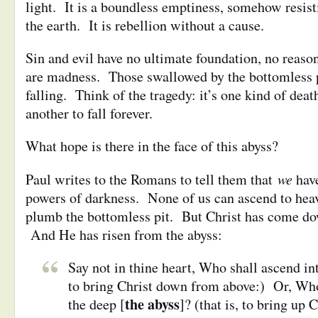
light. It is a boundless emptiness, somehow resist
the earth. It is rebellion without a cause.
Sin and evil have no ultimate foundation, no reaso
are madness. Those swallowed by the bottomless p
falling. Think of the tragedy: it’s one kind of death 
another to fall forever.
What hope is there in the face of this abyss?
we
Paul writes to the Romans to tell them that
hav
powers of darkness. None of us can ascend to hea
plumb the bottomless pit. But Christ has come do
And He has risen from the abyss:
Say not in thine heart, Who shall ascend int
to bring Christ down from above:) Or, Who
the abyss
the deep [
]? (that is, to bring up 