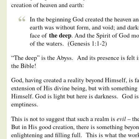
creation of heaven and earth:
In the beginning God created the heaven an
earth was without form, and void; and dar
the deep
face of
. And the Spirit of God mo
of the waters. (Genesis 1:1-2)
“The deep” is the Abyss. And its presence is felt i
the Bible!
God, having created a reality beyond Himself, is f
extension of His divine being, but with something 
Himself. God is light but here is darkness. God is 
emptiness.
evil
This is not to suggest that such a realm is
–
th
But in His good creation, there is something bey
enlightening and filling full. This is what the work