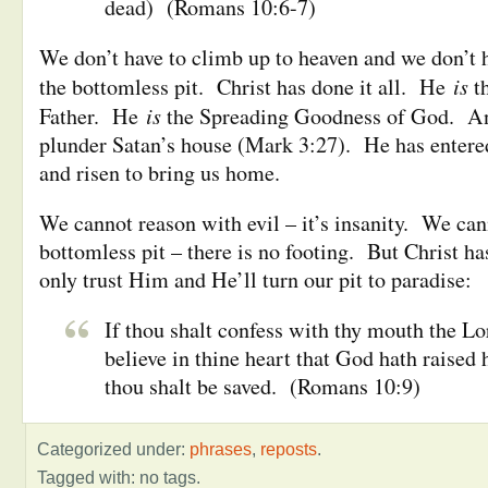
dead) (Romans 10:6-7)
We don’t have to climb up to heaven and we don’t h
is
the bottomless pit. Christ has done it all. He
t
is
Father. He
the Spreading Goodness of God. A
plunder Satan’s house (Mark 3:27). He has entere
and risen to bring us home.
We cannot reason with evil – it’s insanity. We can
bottomless pit – there is no footing. But Christ h
only trust Him and He’ll turn our pit to paradise:
If thou shalt confess with thy mouth the Lo
believe in thine heart that God hath raised
thou shalt be saved. (Romans 10:9)
Categorized under:
phrases
,
reposts
.
Tagged with: no tags.