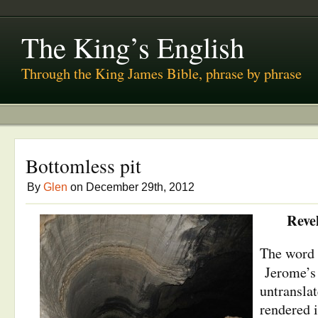
The King’s English
Through the King James Bible, phrase by phrase
Bottomless pit
By
Glen
on December 29th, 2012
Reve
The word 
Jerome’
untransla
rendered i