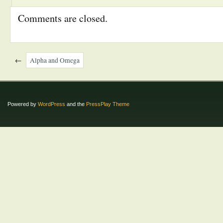
Comments are closed.
←
Alpha and Omega
Powered by
WordPress
and the
PressPlay Theme