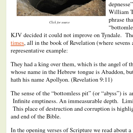
depnesse”
William T
phrase th
Click for source
“bottomle
KJV decided it could not improve on Tyndale. Th
times
, all in the book of Revelation (where sevens
representative example:
They had a king over them, which is the angel of 
whose name in the Hebrew tongue is Abaddon, but
hath his name Apollyon. (Revelation 9:11)
The sense of the “bottomless pit” (or “abyss”) is 
Infinite emptiness. An immeasurable depth. Limi
This place of destruction and corruption is highli
and end of the Bible.
In the opening verses of Scripture we read about a